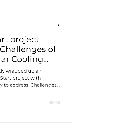
rt project
 Challenges of
lar Cooling
tly wrapped up an
Start project with
y to address ‘Challenges