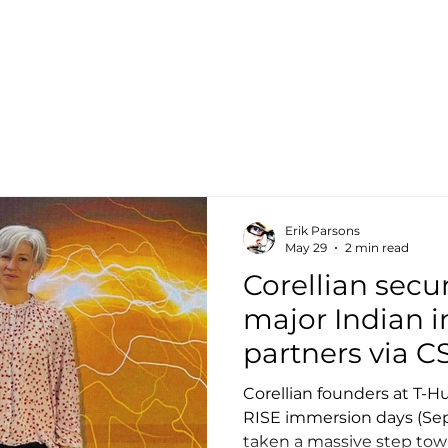
Home
Ab
Erik Parsons
May 29
2 min read
Corellian secur
major Indian i
partners via C
Accelerator
Corellian founders at T-
RISE immersion days (Sep
taken a massive step towa