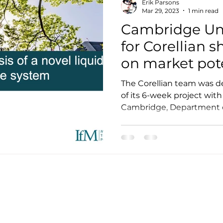
Erik Parsons
Mar 29, 2023
1 min read
Cambridge Uni
for Corellian 
on market pot
The Corellian team was de
of its 6-week project with
Cambridge, Department of