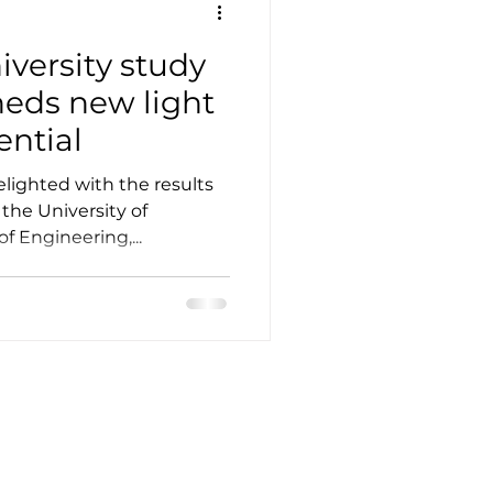
versity study
sheds new light
ential
lighted with the results
 the University of
 Engineering,...