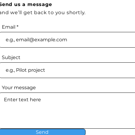
Send us a message
and we’ll get back to you shortly.
Email
Subject
Your message
Send