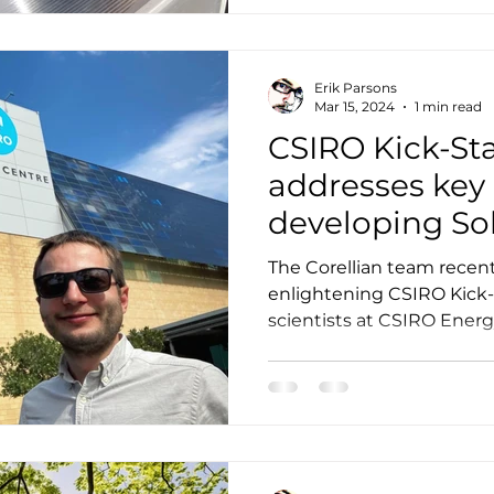
Erik Parsons
Mar 15, 2024
1 min read
CSIRO Kick-Sta
addresses key
developing So
Systems
The Corellian team recen
enlightening CSIRO Kick-
scientists at CSIRO Energ
of...