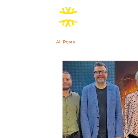
All Posts