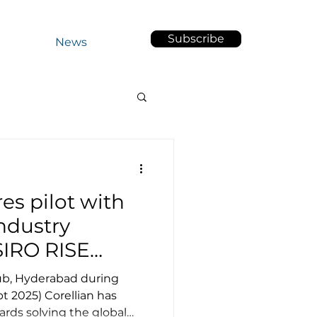
Subscribe
out Us
News
es pilot with
ndustry
SIRO RISE
Hub, Hyderabad during
t 2025) Corellian has
rds solving the global