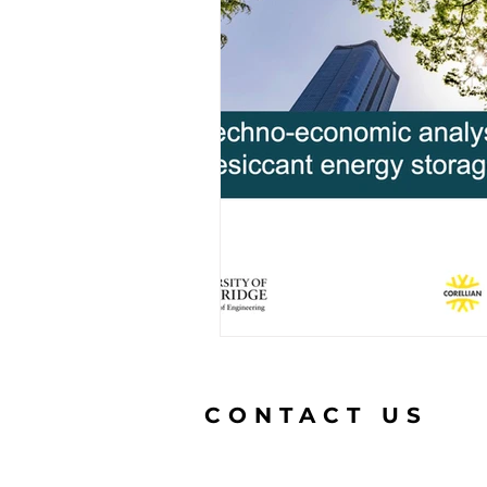
CONTACT US