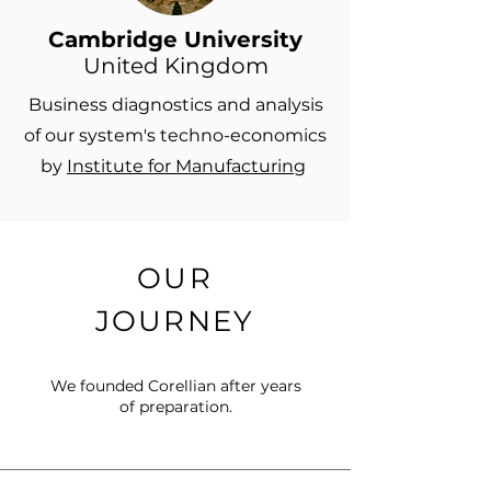
Cambridge University
United Kingdom
Business diagnostics and analysis
of our system's techno-economics
by
Institute for Manufacturing
OUR
JOURNEY
​We founded Corellian after years
of preparation.