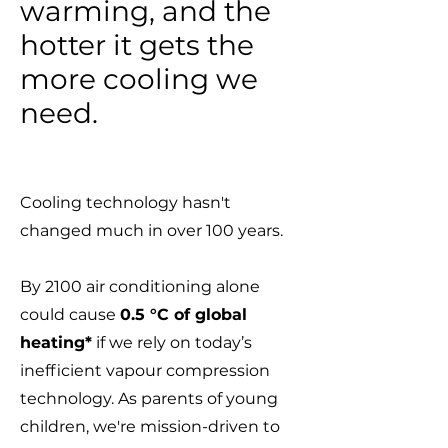
warming, and the
hotter it gets the
more cooling we
need.
Cooling technology hasn't
changed much in over 100 years.
By 2100 air conditioning alone
could cause
0.5 °C of global
heating*
if we rely on today’s
inefficient vapour compression
technology. As parents of young
children, we're mission-driven to