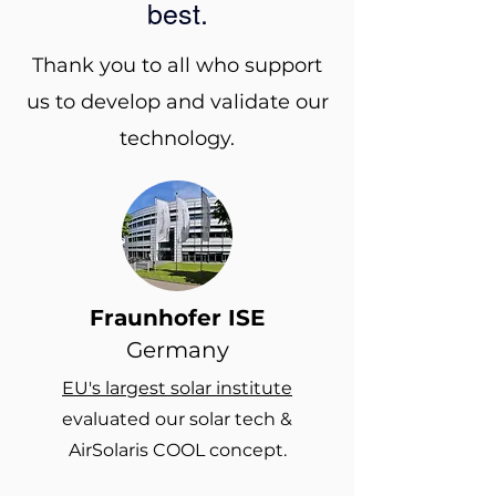
best.
Thank you to all who support
us to develop and validate our
technology.
Fraunhofer ISE
Germany
EU's largest solar institute
evaluated our solar tech &
AirSolaris COOL concept.