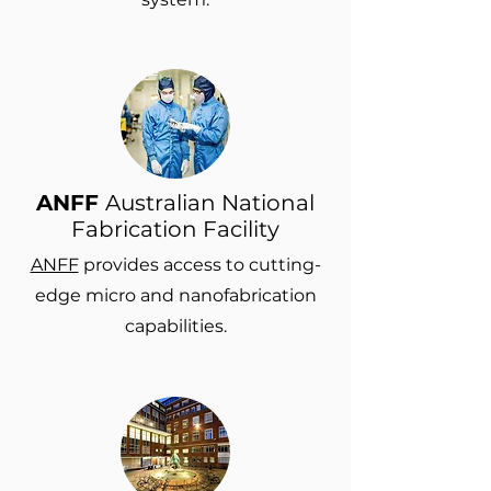
ANFF
Australian National
Fabrication Facility
ANFF
provides access to cutting-
edge micro and nanofabrication
capabilities.