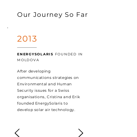
Our Journey So Far
2013
ENERGYSOLARIS
FOUNDED IN
MOLDOVA
After developing
communications strategies on
Environmental and Human
Security issues for a Swiss
organisations, Cristina and Erik
founded EnergySolaris to
develop solar air technology.