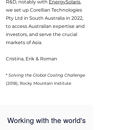
R&D, notably with
EnergySolaris
,
we set up Corellian Technologies
Pty Ltd in South Australia in 2022,
to access Australian expertise and
investors, and serve the crucial
markets of Asia.
Cristina, Erik & Roman
*
Solving the Global Cooling Challenge
(2018), Rocky Mountain Institute
Working with the world's