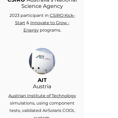
Science Agency
2023 participant in
CSIRO Kick-
Start
&
Innovate to Grow -
Energy
programs.
AIT
Austria
Austrian Institute of Technology
simulations, using component
tests, validated AirSolaris COOL
system.