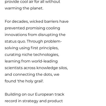
provide cool air for all without
warming the planet.
For decades, wicked barriers have
prevented promising
cooling
innovations from disrupting the
status quo.
Through problem-
solving using first principles,
curating niche technologies,
learning from world-leading
scientists across knowledge silos,
and connecting the dots, we
found 'the holy grail'.
Building on our European track
record in strategy and product