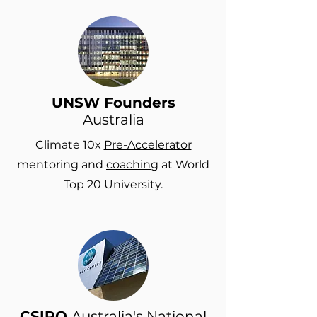
UNSW Founders
Australia
Climate 10x
Pre-Accelerator
mentoring and
coaching
at World
Top 20 University.
CSIRO
Australia's National