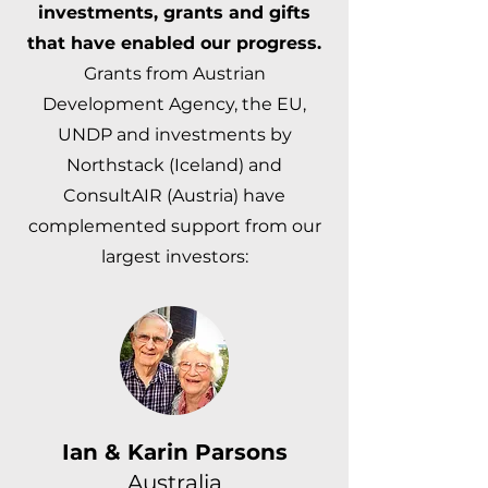
investments, grants and gifts
that have enabled our progress.
Grants from Austrian
Development Agency, the EU,
UNDP and investments by
Northstack (Iceland) and
ConsultAIR (Austria) have
complemented support from our
largest investors:
Ian & Karin Parsons
Australia