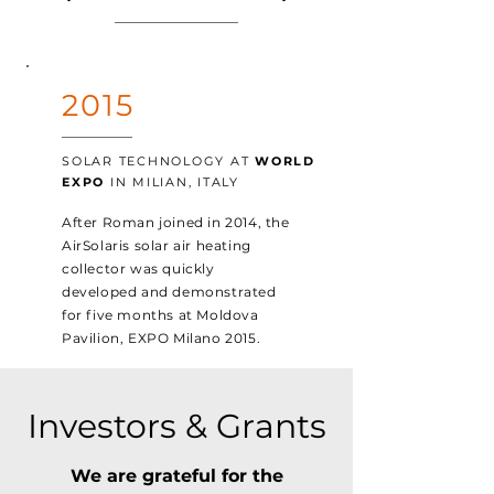
2015
SOLAR TECHNOLOGY AT
WORLD
EXPO
IN MILIAN, ITALY
After Roman joined in 2014, the
AirSolaris solar air heating
collector was quickly
developed and demonstrated
for five months at Moldova
Pavilion, EXPO Milano 2015.
Investors & Grants
We are grateful for the