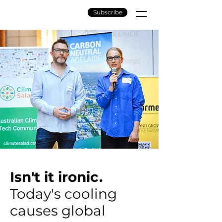
Subscribe
Isn't it ironic.
Today's cooling
causes global